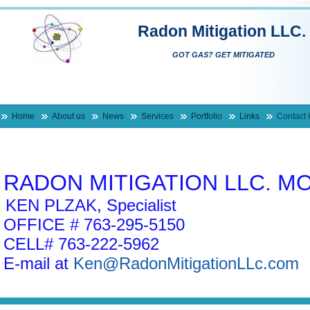
Radon Mitigation LLC.
GOT GAS? GET MITIGATED
Home
About us
News
Services
Portfolio
Links
Contact 
RADON MITIGATION LLC. M
KEN PLZAK, Specialist
OFFICE # 763-295-5150
CELL# 763-222-5962
E-mail at
Ken@RadonMitigationLLc.com